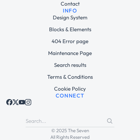
Contact
INFO
Design System
Blocks & Elements
404 Error page
Maintenance Page
Search results
Terms & Conditions
Cookie Policy
CONNECT
© 2025 The Seven
All Rights Reserved