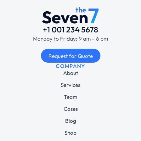
+1 001 234 5678
Monday to Friday: 9 am – 6 pm
Request for Quote
COMPANY
About
Services
Team
Cases
Blog
Shop