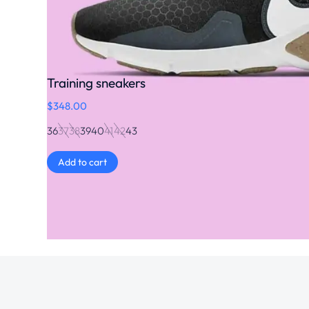
Training sneakers
$
348.00
36
37
38
39
40
41
42
43
Add to cart