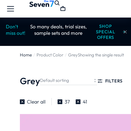
Don’t
So many deals, trial sizes,
SHOP
SPECIAL
miss out!
sample sets and more
OFFERS
Home
Product Color
Grey
Showing the single result
You are here:
Grey
FILTERS
Clear all
37
41