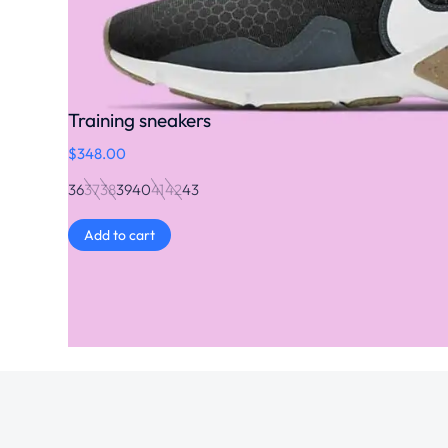
Training sneakers
$
348.00
36
37
38
39
40
41
42
43
Add to cart