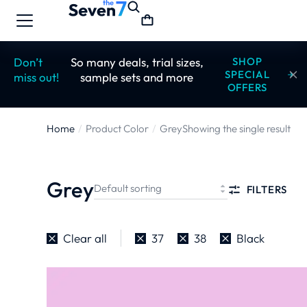
Don’t
So many deals, trial sizes,
SHOP
SPECIAL
miss out!
sample sets and more
OFFERS
Home
Product Color
Grey
Showing the single result
You are here:
Grey
FILTERS
Clear all
37
38
Black