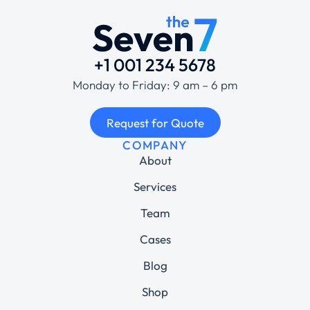
+1 001 234 5678
Monday to Friday: 9 am – 6 pm
Request for Quote
COMPANY
About
Services
Team
Cases
Blog
Shop