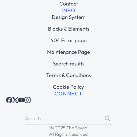
Contact
INFO
Design System
Blocks & Elements
404 Error page
Maintenance Page
Search results
Terms & Conditions
Cookie Policy
CONNECT
© 2025 The Seven
All Rights Reserved