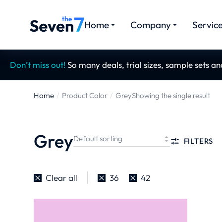
Home
Company
Servic
Don’t miss out!
So many deals, trial sizes, sample sets a
Home
Product Color
Grey
Showing the single result
You are here:
Grey
FILTERS
Clear all
36
42