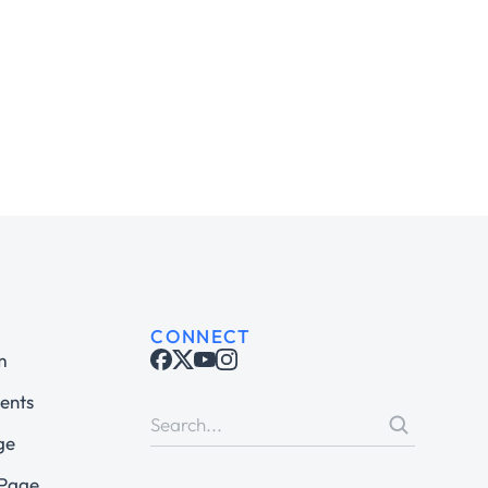
CONNECT
m
ents
ge
 Page