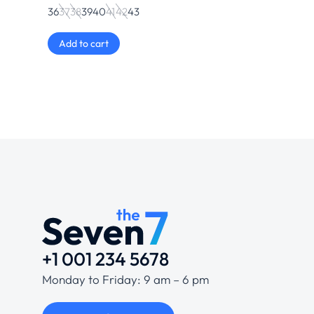
36
37
38
39
40
41
42
43
Add to cart
+1 001 234 5678
Monday to Friday: 9 am – 6 pm