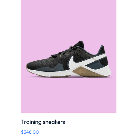
Training sneakers
$
348.00