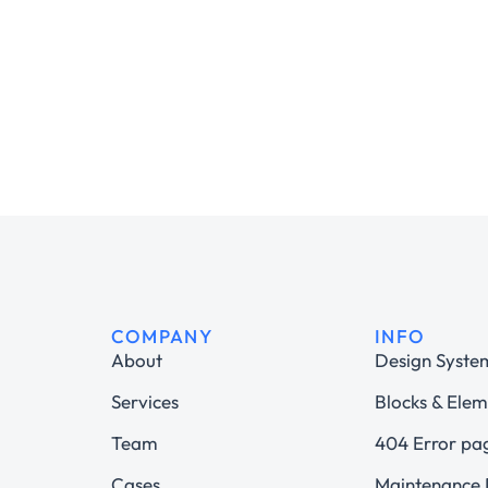
COMPANY
INFO
About
Design Syste
Services
Blocks & Elem
Team
404 Error pa
Cases
Maintenance