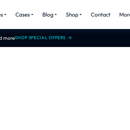
es
Cases
Blog
Shop
Contact
Mor
nd more
SHOP SPECIAL OFFERS