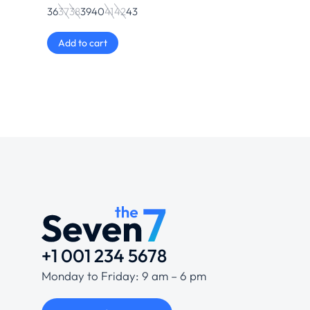
36
37
38
39
40
41
42
43
Add to cart
+1 001 234 5678
Monday to Friday: 9 am – 6 pm