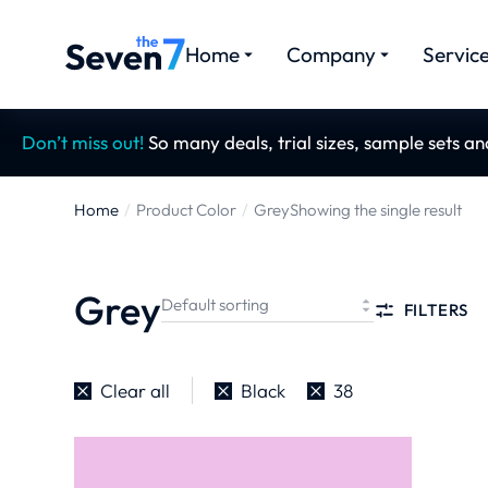
Home
Company
Servic
Don’t miss out!
So many deals, trial sizes, sample sets a
Home
Product Color
Grey
Showing the single result
You are here:
Grey
FILTERS
Clear all
Black
38