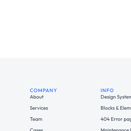
COMPANY
INFO
About
Design Syste
Services
Blocks & Elem
Team
404 Error pa
Cases
Maintenance