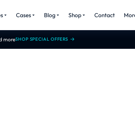
es
Cases
Blog
Shop
Contact
Mor
nd more
SHOP SPECIAL OFFERS