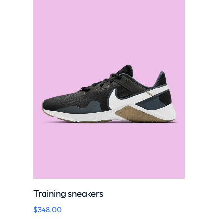
Training sneakers
$
348.00