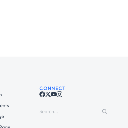
CONNECT
m
ents
ge
 Page