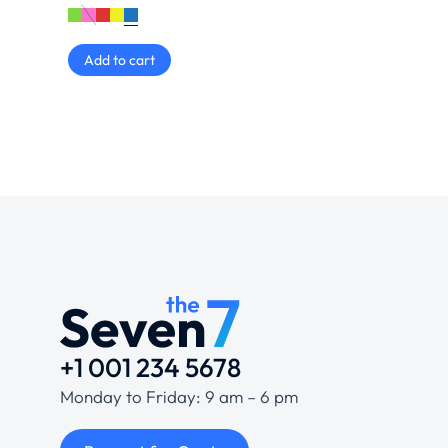
Add to cart
+1 001 234 5678
Monday to Friday: 9 am – 6 pm