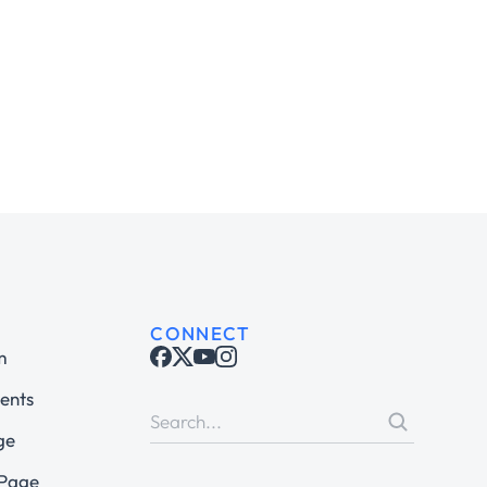
CONNECT
m
ents
ge
 Page