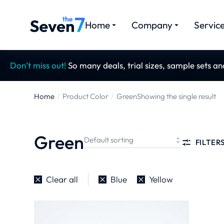
Home
Company
Servic
Don’t miss out!
So many deals, trial sizes, sample sets a
Home
Product Color
Green
Showing the single result
You are here:
Green
FILTER
Clear all
Blue
Yellow