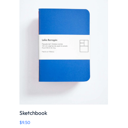
Sketchbook
$
9.50