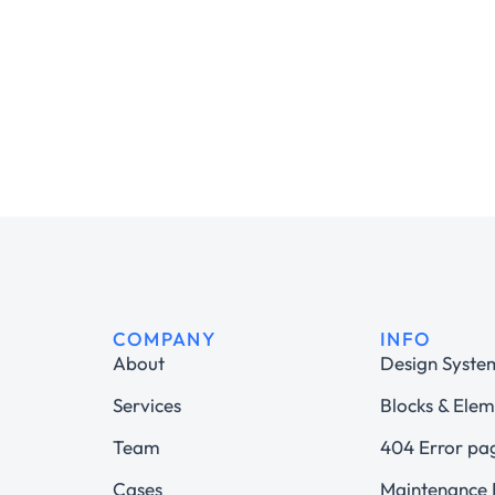
COMPANY
INFO
About
Design Syste
Services
Blocks & Elem
Team
404 Error pa
Cases
Maintenance