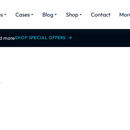
es
Cases
Blog
Shop
Contact
Mor
nd more
SHOP SPECIAL OFFERS
S