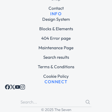
Contact
INFO
Design System
Blocks & Elements
404 Error page
Maintenance Page
Search results
Terms & Conditions
Cookie Policy
CONNECT
© 2025 The Seven