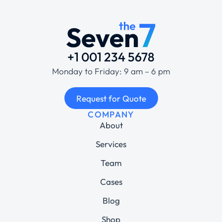
+1 001 234 5678
Monday to Friday: 9 am – 6 pm
Request for Quote
COMPANY
About
Services
Team
Cases
Blog
Shop