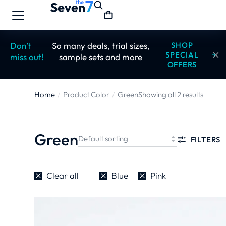
Don’t
So many deals, trial sizes,
SHOP
SPECIAL
miss out!
sample sets and more
OFFERS
Home
Product Color
Green
Showing all 2 results
You are here:
Green
FILTERS
Clear all
Blue
Pink