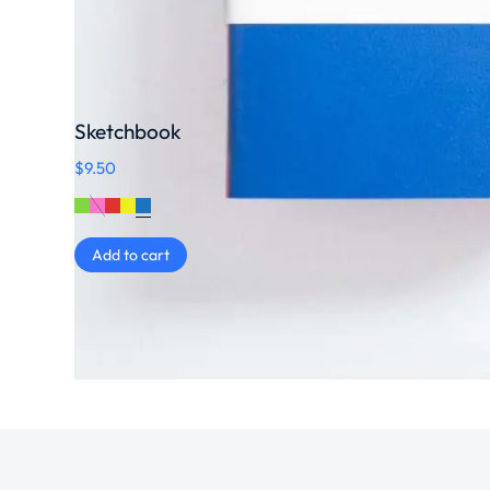
Sketchbook
$
9.50
Add to cart