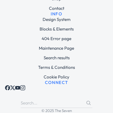
Contact
INFO
Design System
Blocks & Elements
404 Error page
Maintenance Page
Search results
Terms & Conditions
Cookie Policy
CONNECT
© 2025 The Seven