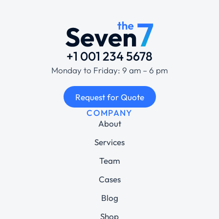
+1 001 234 5678
Monday to Friday: 9 am – 6 pm
Request for Quote
COMPANY
About
Services
Team
Cases
Blog
Shop