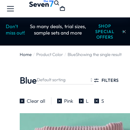
Don’t
So many deals, trial sizes,
SHOP
SPECIAL
miss out!
sample sets and more
OFFERS
Home
Product Color
Blue
Showing the single result
You are here:
Blue
FILTERS
Clear all
Pink
L
S