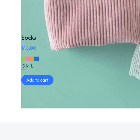
Socks
$
10.00
S
M
L
Add to cart