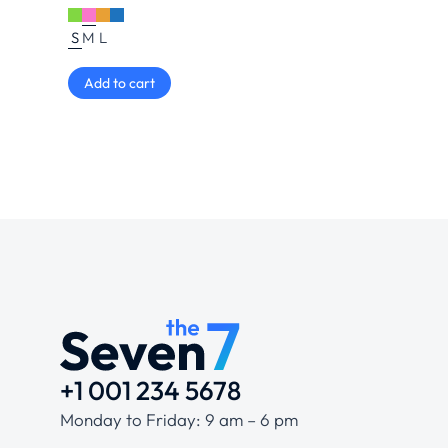
S
M
L
Add to cart
+1 001 234 5678
Monday to Friday: 9 am – 6 pm