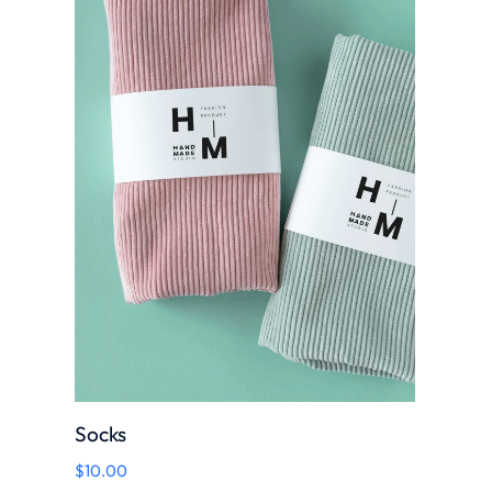
Socks
$
10.00