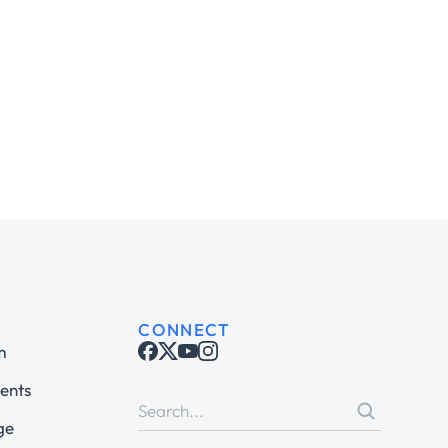
CONNECT
m
ents
ge