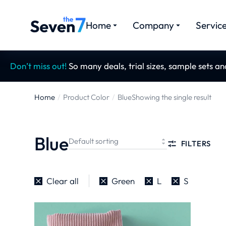
Home
Company
Servic
Don’t miss out!
So many deals, trial sizes, sample sets a
Home
Product Color
Blue
Showing the single result
You are here:
Blue
FILTERS
Clear all
Green
L
S