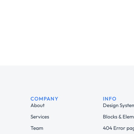
COMPANY
INFO
About
Design Syste
Services
Blocks & Elem
Team
404 Error pa