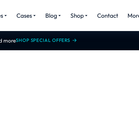
es
Cases
Blog
Shop
Contact
Mor
nd more
SHOP SPECIAL OFFERS