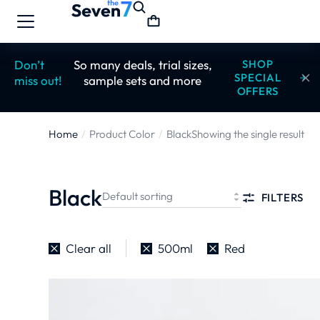
Don’t
So many deals, trial sizes,
SHOP
SPECIAL
miss out!
sample sets and more
OFFERS
Home
Product Color
Black
Showing the single result
You are here:
Black
FILTERS
Clear all
500ml
Red