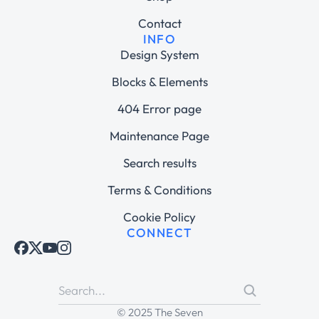
Contact
INFO
Design System
Blocks & Elements
404 Error page
Maintenance Page
Search results
Terms & Conditions
Cookie Policy
CONNECT
© 2025 The Seven