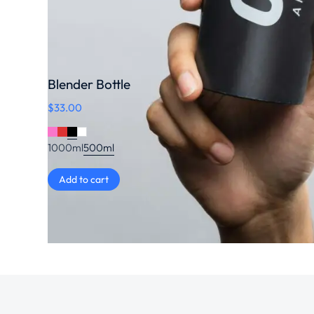
Blender Bottle
$
33.00
1000ml
500ml
Add to cart