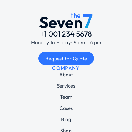
+1 001 234 5678
Monday to Friday: 9 am – 6 pm
Request for Quote
COMPANY
About
Services
Team
Cases
Blog
Shop