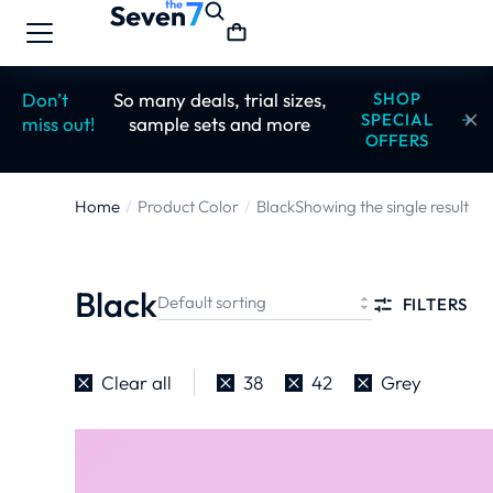
Don’t
So many deals, trial sizes,
SHOP
SPECIAL
miss out!
sample sets and more
OFFERS
Home
Product Color
Black
Showing the single result
You are here:
Black
FILTERS
Clear all
38
42
Grey