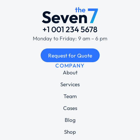
+1 001 234 5678
Monday to Friday: 9 am – 6 pm
Request for Quote
COMPANY
About
Services
Team
Cases
Blog
Shop