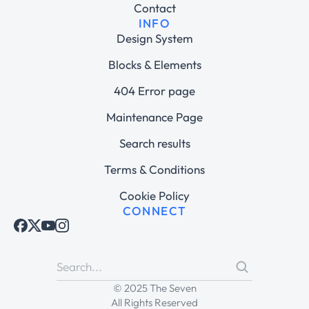
Contact
INFO
Design System
Blocks & Elements
404 Error page
Maintenance Page
Search results
Terms & Conditions
Cookie Policy
CONNECT
© 2025 The Seven
All Rights Reserved