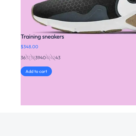
Training sneakers
$
348.00
36
37
38
39
40
41
42
43
Add to cart