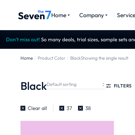
Home
Company
Servic
Don’t miss out!
So many deals, trial sizes, sample sets a
Home
Product Color
Black
Showing the single result
You are here:
Black
FILTERS
Clear all
37
38