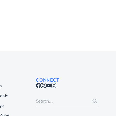
CONNECT
m
ents
ge
 Page