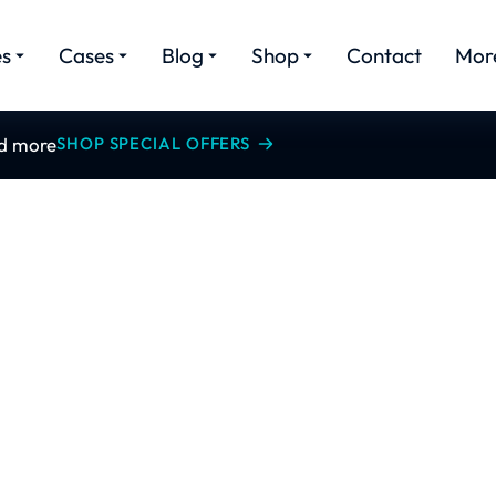
es
Cases
Blog
Shop
Contact
Mor
nd more
SHOP SPECIAL OFFERS