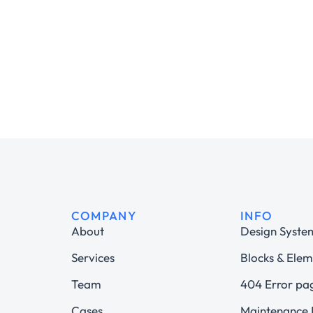
COMPANY
INFO
About
Design Syste
Services
Blocks & Elem
Team
404 Error pa
Cases
Maintenance