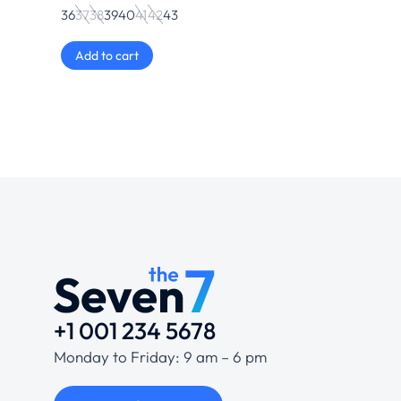
36
37
38
39
40
41
42
43
Add to cart
+1 001 234 5678
Monday to Friday: 9 am – 6 pm