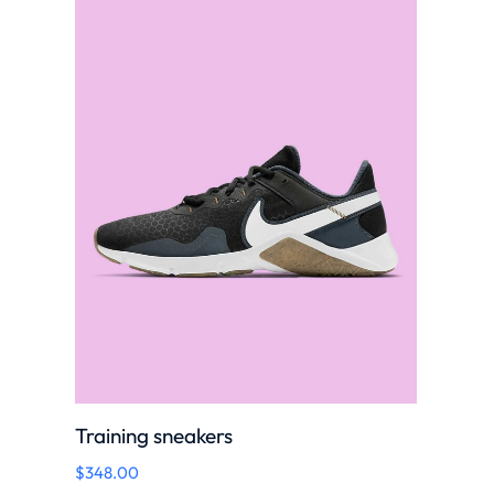
Training sneakers
$
348.00