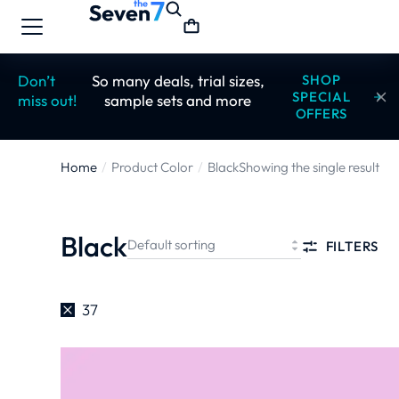
Don’t
So many deals, trial sizes,
SHOP
SPECIAL
miss out!
sample sets and more
OFFERS
Home
Product Color
Black
Showing the single result
You are here:
Black
FILTERS
37