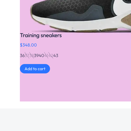
Training sneakers
$
348.00
36
37
38
39
40
41
42
43
Add to cart