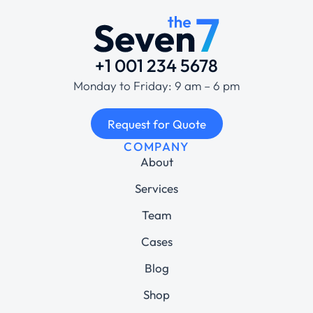
+1 001 234 5678
Monday to Friday: 9 am – 6 pm
Request for Quote
COMPANY
About
Services
Team
Cases
Blog
Shop