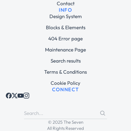
Contact
INFO
Design System
Blocks & Elements
404 Error page
Maintenance Page
Search results
Terms & Conditions
Cookie Policy
CONNECT
© 2025 The Seven
All Rights Reserved