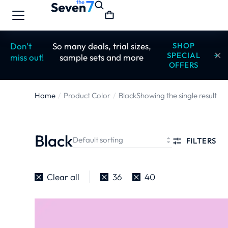
Don’t
So many deals, trial sizes,
SHOP
SPECIAL
miss out!
sample sets and more
OFFERS
Home
Product Color
Black
Showing the single result
You are here:
Black
FILTERS
Clear all
36
40