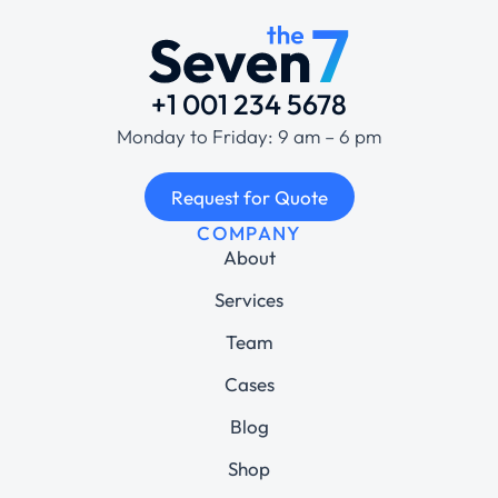
+1 001 234 5678
Monday to Friday: 9 am – 6 pm
Request for Quote
COMPANY
About
Services
Team
Cases
Blog
Shop