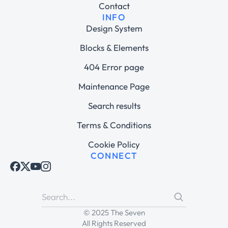
Contact
INFO
Design System
Blocks & Elements
404 Error page
Maintenance Page
Search results
Terms & Conditions
Cookie Policy
CONNECT
© 2025 The Seven
All Rights Reserved