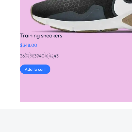
Training sneakers
$
348.00
36
37
38
39
40
41
42
43
Add to cart