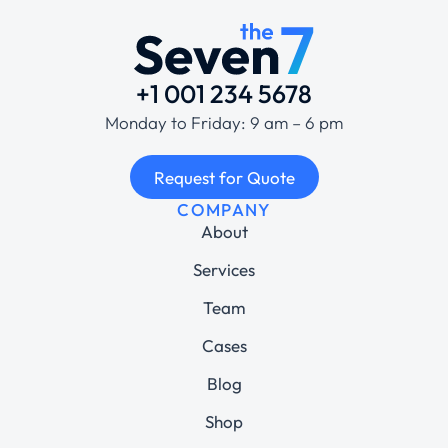
+1 001 234 5678
Monday to Friday: 9 am – 6 pm
Request for Quote
COMPANY
About
Services
Team
Cases
Blog
Shop