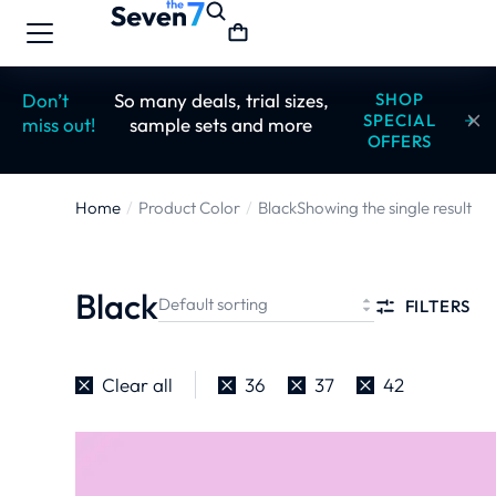
Don’t
So many deals, trial sizes,
SHOP
SPECIAL
miss out!
sample sets and more
OFFERS
Home
Product Color
Black
Showing the single result
You are here:
Black
FILTERS
Clear all
36
37
42