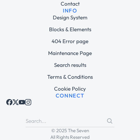
Contact
INFO
Design System
Blocks & Elements
404 Error page
Maintenance Page
Search results
Terms & Conditions
Cookie Policy
CONNECT
© 2025 The Seven
All Rights Reserved