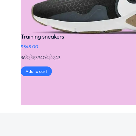
Training sneakers
$
348.00
36
37
38
39
40
41
42
43
Add to cart