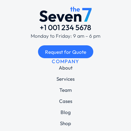
+1 001 234 5678
Monday to Friday: 9 am – 6 pm
Request for Quote
COMPANY
About
Services
Team
Cases
Blog
Shop