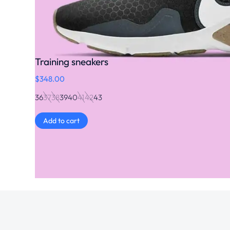
Training sneakers
$
348.00
36
37
38
39
40
41
42
43
Add to cart