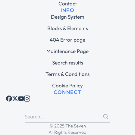
Contact
INFO
Design System
Blocks & Elements
404 Error page
Maintenance Page
Search results
Terms & Conditions
Cookie Policy
CONNECT
© 2025 The Seven
All Rights Reserved