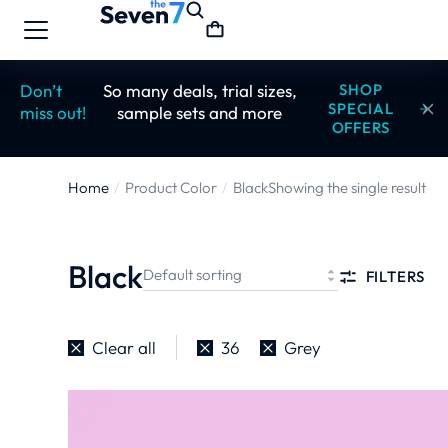
Don’t
So many deals, trial sizes,
SHOP
SPECIAL
miss out!
sample sets and more
OFFERS
Home
Product Color
Black
Showing the single result
You are here:
Black
FILTERS
Clear all
36
Grey